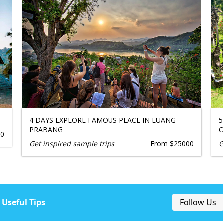
4 DAYS EXPLORE FAMOUS PLACE IN LUANG
5
PRABANG
O
00
Get inspired sample trips
From $25000
G
Useful Tips
Follow Us