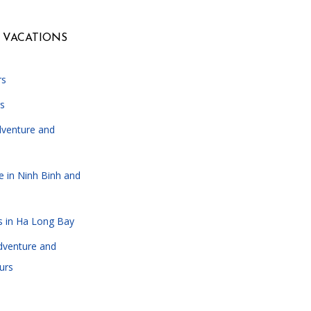
 VACATIONS
rs
s
dventure and
e in Ninh Binh and
s in Ha Long Bay
dventure and
urs