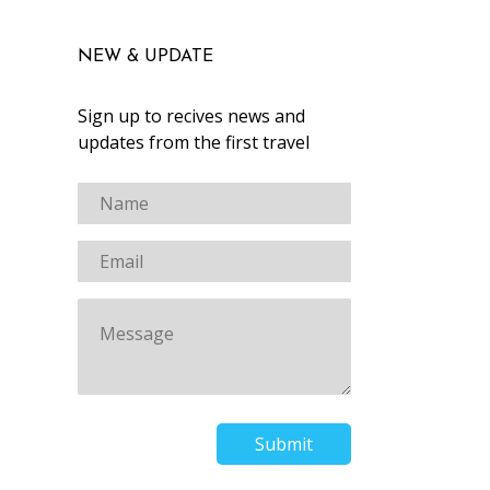
NEW & UPDATE
Sign up to recives news and
updates from the first travel
Submit