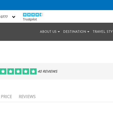
2 0777
Trustpilot
ABOUT US
DESTINATION
TRAVEL ST
40 REVIEWS
PRICE
REVIEWS