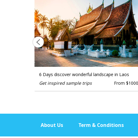
KAGE
6 Days discover wonderful landscape in Laos
Get inspired sample trips
From $100
From $1000
About Us
Term & Conditions