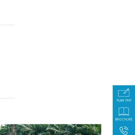
PLAN TRIP
BROCHURE