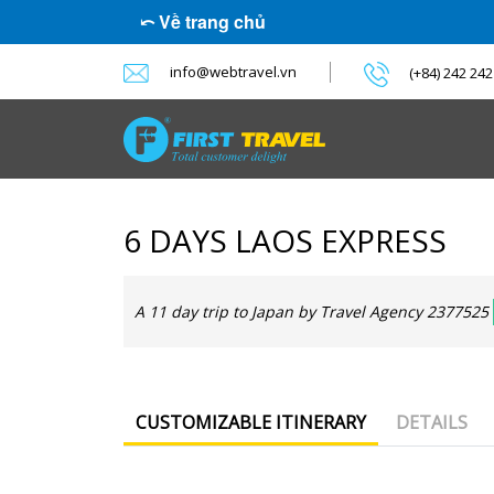
⤺ Về trang chủ
info@webtravel.vn
(+84) 242 24
6 DAYS LAOS EXPRESS
A 11 day trip to Japan by Travel Agency 2377525
CUSTOMIZABLE ITINERARY
DETAILS