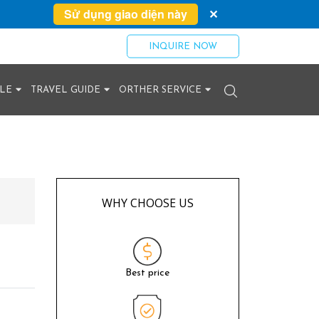
Sử dụng giao diện này
✕
INQUIRE NOW
YLE
TRAVEL GUIDE
ORTHER SERVICE
WHY CHOOSE US
Best price