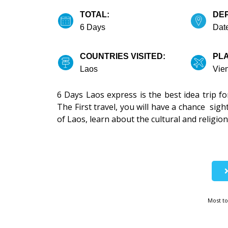
TOTAL:
DE
6 Days
Date
COUNTRIES VISITED:
PLA
Laos
Vie
6 Days Laos express is the best idea trip f
The First travel, you will have a chance sigh
of Laos, learn about the cultural and religion,
Most to