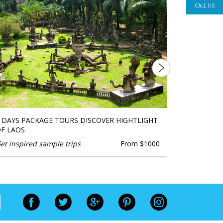
CALL US
 DAYS PACKAGE TOURS DISCOVER HIGHTLIGHT
BEST TRIP
F LAOS
TOURS
et inspired sample trips
From $1000
Get inspire