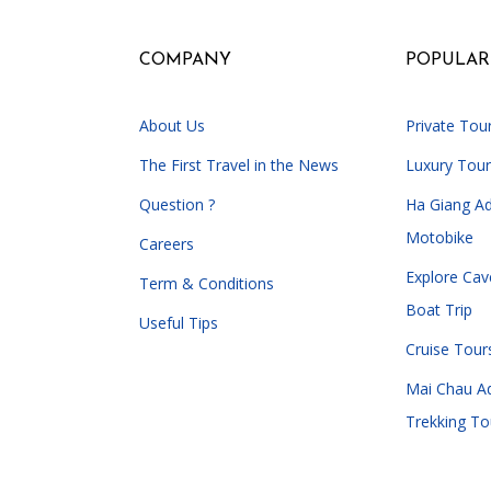
COMPANY
POPULAR
About Us
Private Tou
The First Travel in the News
Luxury Tour
Question ?
Ha Giang A
Motobike
Careers
Explore Cav
Term & Conditions
Boat Trip
Useful Tips
Cruise Tour
Mai Chau A
Trekking To