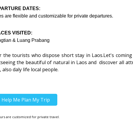
PARTURE DATES:
s are flexible and customizable for private departures.
CES VISITED:
ngtian & Luang Prabang
or the tourists who dispose short stay in Laos.Let's coming
tseeing the beautiful of natural in Laos and discover all att
 also daly life local people.
Help Me Plan My Trip
urs are customized for private travel.