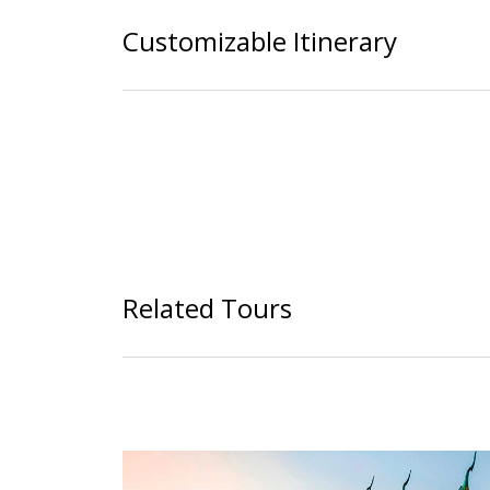
Customizable Itinerary
Related Tours