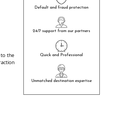
Default and fraud protection
24/7 support from our partners
 to the
Quick and Professional
raction
Unmatched destination expertise