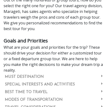
select the right one for you? Our travel agency division,
Marageti, has sales agents who specialize in helping
travelers weigh the pros and cons of each group tour.
We give you personalized recommendations to find the
best tour for you.
Goals and Priorities
What are your goals and priorities for the trip? These
should drive your decision for either a customized tour
or a fixed departure group tour. We are here to help
you make the right decisions to make your dream trip a
reality.
MUST DESTINATION
SPECIAL INTERESTS AND ACTIVITIES
BEST TIME TO TRAVEL
MODES OF TRANSPORTATION