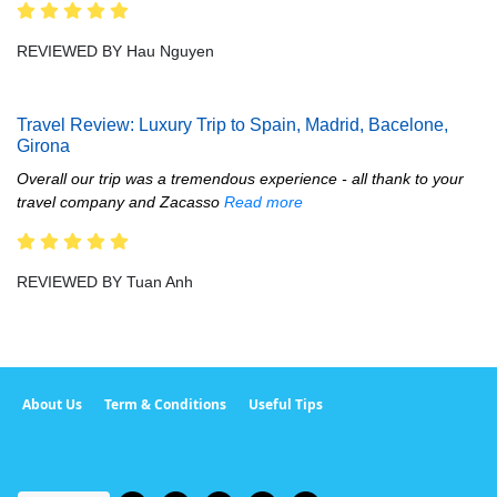
REVIEWED BY Hau Nguyen
Travel Review: Luxury Trip to Spain, Madrid, Bacelone,
Girona
Overall our trip was a tremendous experience - all thank to your
travel company and Zacasso
Read more
REVIEWED BY Tuan Anh
About Us
Term & Conditions
Useful Tips