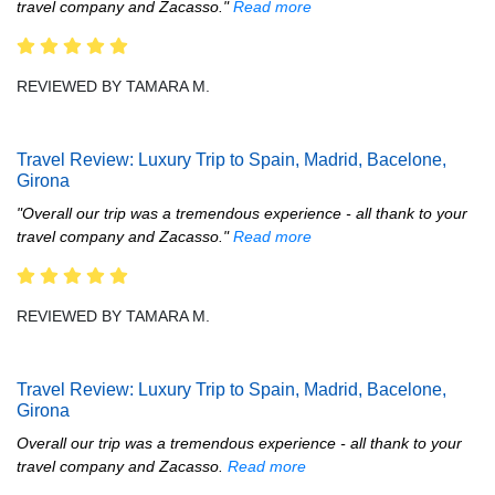
travel company and Zacasso."
Read more
REVIEWED BY TAMARA M.
Travel Review: Luxury Trip to Spain, Madrid, Bacelone,
Girona
"Overall our trip was a tremendous experience - all thank to your
travel company and Zacasso."
Read more
REVIEWED BY TAMARA M.
Travel Review: Luxury Trip to Spain, Madrid, Bacelone,
Girona
Overall our trip was a tremendous experience - all thank to your
travel company and Zacasso.
Read more