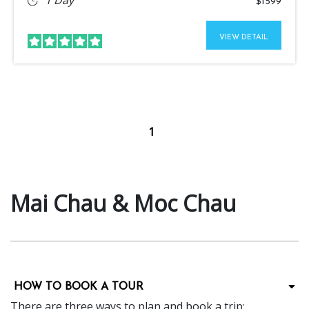
$1599
VIEW DETAIL
1
Mai Chau & Moc Chau
HOW TO BOOK A TOUR
There are three ways to plan and book a trip: