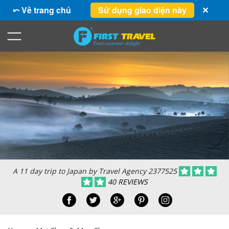
⤺ Về trang chủ
Sử dụng giao diện này
✕
A 11 day trip to Japan by Travel Agency 2377525
40 REVIEWS