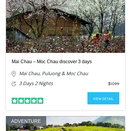
Mai Chau – Moc Chau discover 3 days
Mai Chau, Puluong & Moc Chau
3 Days 2 Nights
$1099
VIEW DETAIL
ADVENTURE