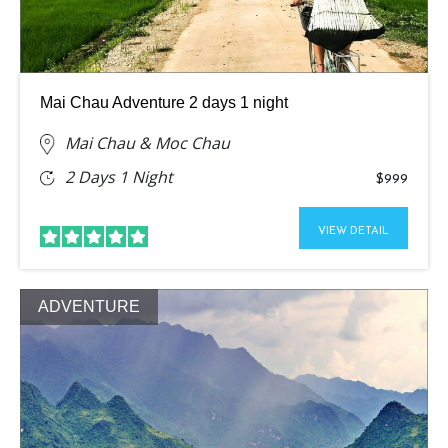
Mai Chau Adventure 2 days 1 night
Mai Chau & Moc Chau
2 Days 1 Night
$999
VIEW DETAIL
ADVENTURE