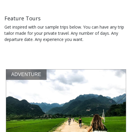
Feature Tours
Get inspired with our sample trips below. You can have any trip
tailor made for your private travel. Any number of days. Any
departure date. Any experience you want.
ADVENTURE