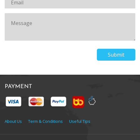
Submit
PAYMENT
About Us
Term & Conditions
Useful Tips