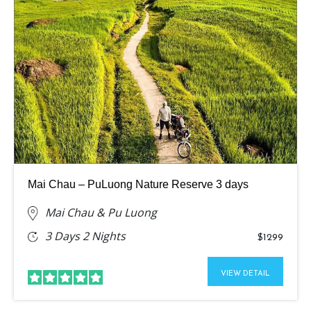
Mai Chau – PuLuong Nature Reserve 3 days
Mai Chau & Pu Luong
3 Days 2 Nights
$1299
VIEW DETAIL