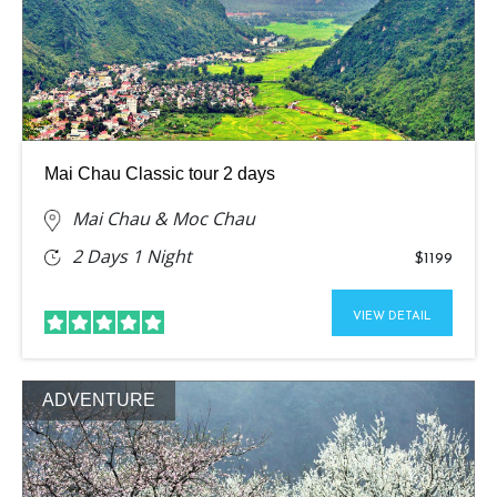
Mai Chau Classic tour 2 days
Mai Chau & Moc Chau
2 Days 1 Night
$1199
VIEW DETAIL
ADVENTURE