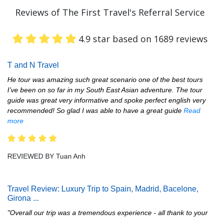
Reviews of The First Travel's Referral Service
4.9 star based on 1689 reviews
T and N Travel
He tour was amazing such great scenario one of the best tours
I’ve been on so far in my South East Asian adventure. The tour
guide was great very informative and spoke perfect english very
recommended! So glad I was able to have a great guide
Read
more
REVIEWED BY Tuan Anh
Travel Review: Luxury Trip to Spain, Madrid, Bacelone,
Girona
...
"Overall our trip was a tremendous experience - all thank to your