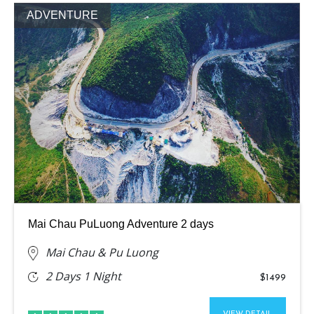
ADVENTURE
Mai Chau PuLuong Adventure 2 days
Mai Chau & Pu Luong
2 Days 1 Night
$1499