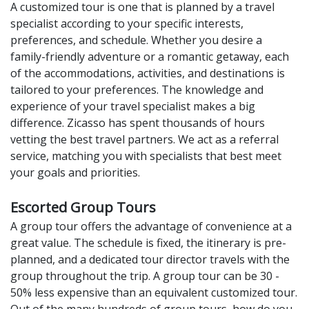
A customized tour is one that is planned by a travel
specialist according to your specific interests,
preferences, and schedule. Whether you desire a
family-friendly adventure or a romantic getaway, each
of the accommodations, activities, and destinations is
tailored to your preferences. The knowledge and
experience of your travel specialist makes a big
difference. Zicasso has spent thousands of hours
vetting the best travel partners. We act as a referral
service, matching you with specialists that best meet
your goals and priorities.
Escorted Group Tours
A group tour offers the advantage of convenience at a
great value. The schedule is fixed, the itinerary is pre-
planned, and a dedicated tour director travels with the
group throughout the trip. A group tour can be 30 -
50% less expensive than an equivalent customized tour.
Out of the many hundreds of group tours, how do you