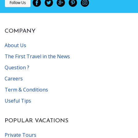
Follow Us
COMPANY
About Us
The First Travel in the News
Question ?
Careers
Term & Conditions
Useful Tips
POPULAR VACATIONS
Private Tours