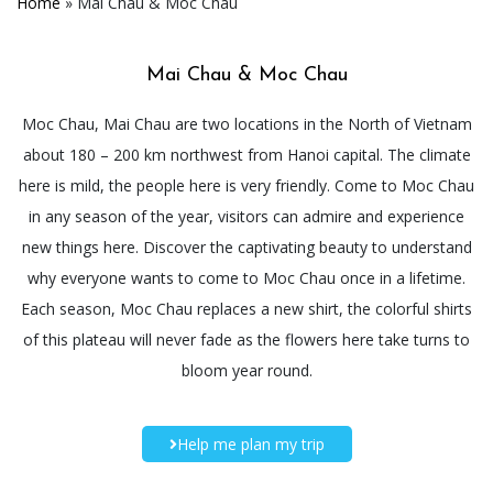
Home
»
Mai Chau & Moc Chau
Mai Chau & Moc Chau
Moc Chau, Mai Chau are two locations in the North of Vietnam
about 180 – 200 km northwest from Hanoi capital. The climate
here is mild, the people here is very friendly. Come to Moc Chau
in any season of the year, visitors can admire and experience
new things here. Discover the captivating beauty to understand
why everyone wants to come to Moc Chau once in a lifetime.
Each season, Moc Chau replaces a new shirt, the colorful shirts
of this plateau will never fade as the flowers here take turns to
bloom year round.
Help me plan my trip