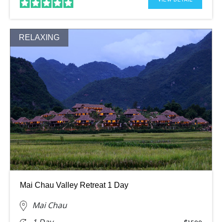
VIEW DETAIL
RELAXING
Mai Chau Valley Retreat 1 Day
Mai Chau
1 Day