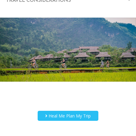
TRAVEL CONSIDERATIONS
Heal Me Plan My Trip