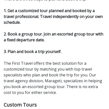
1. Get a customized tour planned and booked by a
travel professional. Travel independently on your own
schedule.
2. Book a group tour. Join an escorted group tour with
a fixed departure date.
3. Plan and book a trip yourself.
The First Travel offers the best solution for a
customized tour by matching you with top travel
specialists who plan and book the trip for you. Our
travel agency division, Marageti, specializes in helping
you book an escorted group tour. There is no extra
cost to you for either service.
Custom Tours