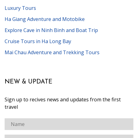
Luxury Tours
Ha Giang Adventure and Motobike
Explore Cave in Ninh Binh and Boat Trip
Cruise Tours in Ha Long Bay
Mai Chau Adventure and Trekking Tours
NEW & UPDATE
Sign up to recives news and updates from the first
travel