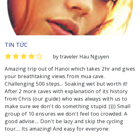
TIN TỨC
by traveler Hau Nguyen
Amazing trip out of Hanoi which takes 2hr and gives
your breathtaking views from mua cave.
Challenging 500 steps... Soaking wet but worth it!
After 2 more caves with explanation of its history
from Chris (our guide) who was always with us to
make sure we don't do something stupid :)))) Small
group of 10 ensures we don't feel too crowded. A
good advise.... Don't be lazy and skip the cycling
tour.... Its amazing! And easy for everyone.