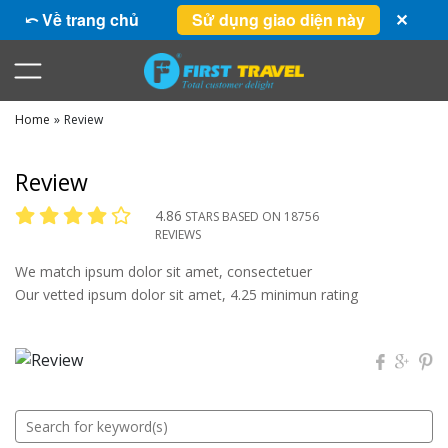
⤺ Về trang chủ
Sử dụng giao diện này
✕
Home
»
Review
Review
4.86
STARS BASED ON 18756
REVIEWS
We match ipsum dolor sit amet, consectetuer
Our vetted ipsum dolor sit amet, 4.25 minimun rating