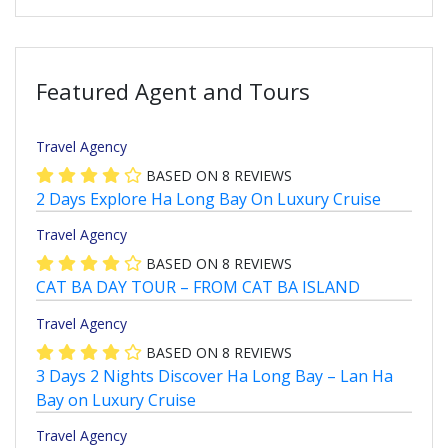
Featured Agent and Tours
Travel Agency
BASED ON
8
REVIEWS
2 Days Explore Ha Long Bay On Luxury Cruise
Travel Agency
BASED ON
8
REVIEWS
CAT BA DAY TOUR – FROM CAT BA ISLAND
Travel Agency
BASED ON
8
REVIEWS
3 Days 2 Nights Discover Ha Long Bay – Lan Ha
Bay on Luxury Cruise
Travel Agency