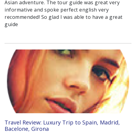
Asian adventure. The tour guide was great very
informative and spoke perfect english very
recommended! So glad I was able to have a great
guide
Travel Review: Luxury Trip to Spain, Madrid,
Bacelone, Girona