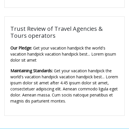
Trust Review of Travel Agencies &
Tours operators
Our Pledge:
Get your vacation handpick the world's
vacation handpick vacation handpick best... Lorem ipsum
dolor sit amet
Maintaining Standards:
Get your vacation handpick the
world's vacation handpick vacation handpick best... Lorem
ipsum dolor sit amet after 4.45 ipsum dolor sit amet,
consectetuer adipiscing elit. Aenean commodo ligula eget
dolor. Aenean massa. Cum sociis natoque penatibus et
magnis dis parturient montes.