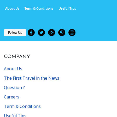
About Us
Term & Conditions
Useful Tips
Follow Us
COMPANY
About Us
The First Travel in the News
Question ?
Careers
Term & Conditions
Useful Tips