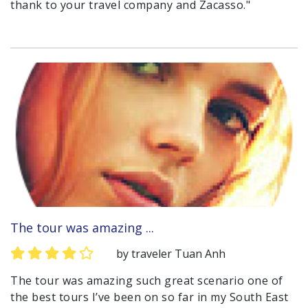
thank to your travel company and Zacasso."
The tour was amazing ...
by traveler Tuan Anh
The tour was amazing such great scenario one of
the best tours I’ve been on so far in my South East