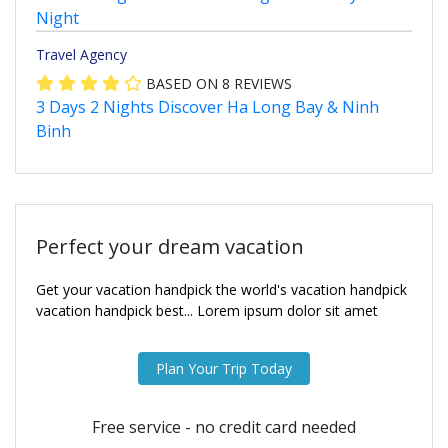
Night
Travel Agency
BASED ON
8
REVIEWS
3 Days 2 Nights Discover Ha Long Bay & Ninh
Binh
Perfect your dream vacation
Get your vacation handpick the world's vacation handpick
vacation handpick best... Lorem ipsum dolor sit amet
Plan Your Trip Today
Free service - no credit card needed