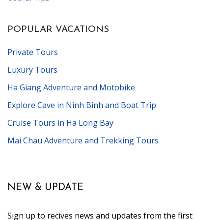
POPULAR VACATIONS
Private Tours
Luxury Tours
Ha Giang Adventure and Motobike
Explore Cave in Ninh Binh and Boat Trip
Cruise Tours in Ha Long Bay
Mai Chau Adventure and Trekking Tours
NEW & UPDATE
Sign up to recives news and updates from the first