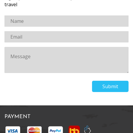
travel
Submit
PAYMENT