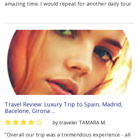
amazing time. I would repeat for another daily tour
Travel Review: Luxury Trip to Spain, Madrid,
Bacelone, Girona ...
by traveler TAMARA M.
"Overall our trip was a tremendous experience - all