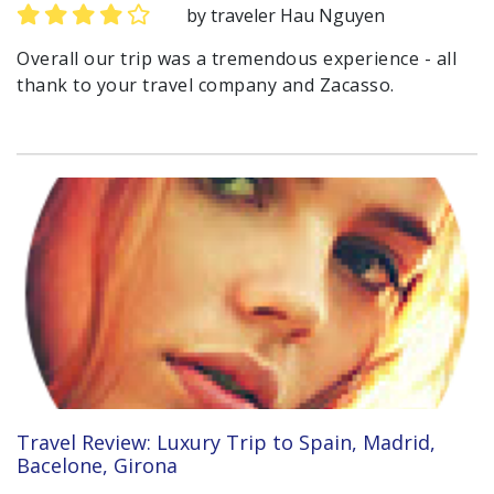
by traveler Hau Nguyen
Overall our trip was a tremendous experience - all
thank to your travel company and Zacasso.
Travel Review: Luxury Trip to Spain, Madrid,
Bacelone, Girona