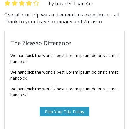
by traveler Tuan Anh
Overall our trip was a tremendous experience - all
thank to your travel company and Zacasso
The Zicasso Difference
We handpick the world's best Lorem ipsum dolor sit amet
handpick
We handpick the world's best Lorem ipsum dolor sit amet
handpick
We handpick the world's best Lorem ipsum dolor sit amet
handpick
Plan Your Trip Today