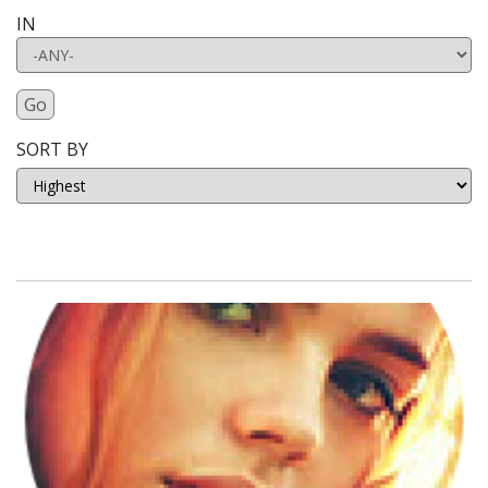
IN
Go
SORT BY