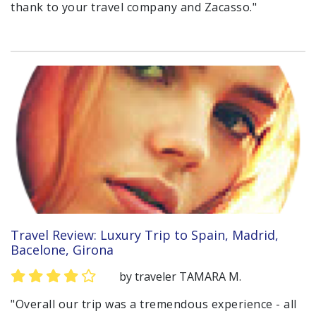
thank to your travel company and Zacasso."
Travel Review: Luxury Trip to Spain, Madrid,
Bacelone, Girona
by traveler TAMARA M.
"Overall our trip was a tremendous experience - all