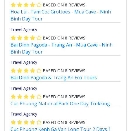
BASED ON
8
REVIEWS
Hoa Lu - Tam Coc Grottoes - Mua Cave - Ninh
Binh Day Tour
Travel Agency
BASED ON
8
REVIEWS
Bai Dinh Pagoda - Trang An - Mua Cave - Ninh
Binh Day Tour
Travel Agency
BASED ON
8
REVIEWS
Bai Dinh Pagoda & Trang An Eco Tours
Travel Agency
BASED ON
8
REVIEWS
Cuc Phuong National Park One Day Trekking
Travel Agency
BASED ON
8
REVIEWS
Cuc Phuong Kenh Ga Van Long Tour 2 Days 1