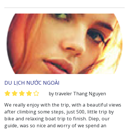
DU LỊCH NƯỚC NGOÀI
by traveler Thang Nguyen
We really enjoy with the trip, with a beautiful views
after climbing some steps, just 500, little trip by
bike and relaxing boat trip to finish. Diep, our
guide, was so nice and worry of we spend an