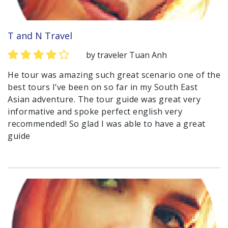
T and N Travel
by traveler Tuan Anh
He tour was amazing such great scenario one of the
best tours I’ve been on so far in my South East
Asian adventure. The tour guide was great very
informative and spoke perfect english very
recommended! So glad I was able to have a great
guide