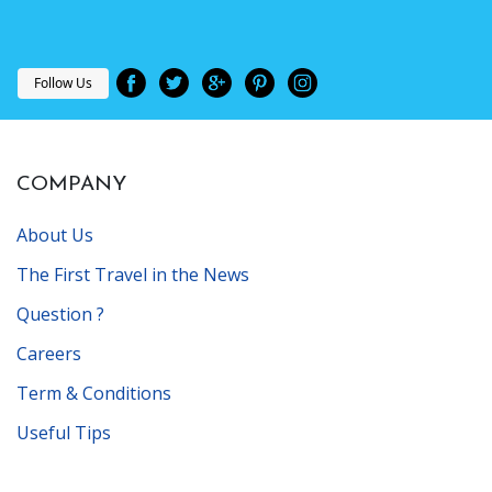
Follow Us
COMPANY
About Us
The First Travel in the News
Question ?
Careers
Term & Conditions
Useful Tips