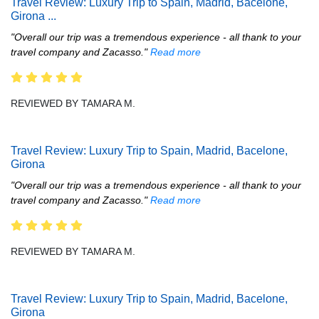
Travel Review: Luxury Trip to Spain, Madrid, Bacelone,
Girona
...
"Overall our trip was a tremendous experience - all thank to your
travel company and Zacasso."
Read more
REVIEWED BY TAMARA M.
Travel Review: Luxury Trip to Spain, Madrid, Bacelone,
Girona
"Overall our trip was a tremendous experience - all thank to your
travel company and Zacasso."
Read more
REVIEWED BY TAMARA M.
Travel Review: Luxury Trip to Spain, Madrid, Bacelone,
Girona