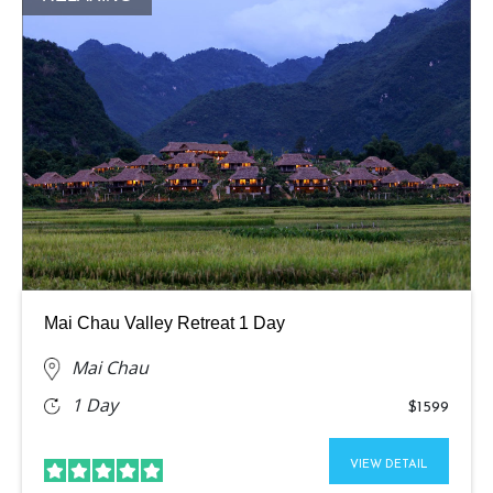
Mai Chau Valley Retreat 1 Day
Mai Chau
1 Day
$1599
VIEW DETAIL