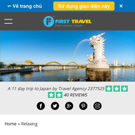
⤺ Về trang chủ
Sử dụng giao diện này
✕
A 11 day trip to Japan by Travel Agency 2377525
40 REVIEWS
Home
»
Relaxing