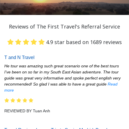
Reviews of The First Travel's Referral Service
4.9 star based on 1689 reviews
T and N Travel
He tour was amazing such great scenario one of the best tours
I’ve been on so far in my South East Asian adventure. The tour
guide was great very informative and spoke perfect english very
recommended! So glad I was able to have a great guide
Read
more
REVIEWED BY Tuan Anh