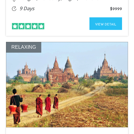
9 Days
$9999
VIEW DETAIL
RELAXING