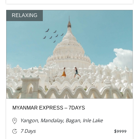
RELAXING
MYANMAR EXPRESS – 7DAYS
Yangon, Mandalay, Bagan, Inle Lake
7 Days
$9999