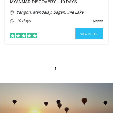
MYANMAR DISCOVERY – 10 DAYS
Yangon, Mandalay, Bagan, Inle Lake
10 days
$9999
VIEW DETAIL
1