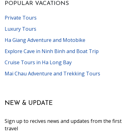
POPULAR VACATIONS
Private Tours
Luxury Tours
Ha Giang Adventure and Motobike
Explore Cave in Ninh Binh and Boat Trip
Cruise Tours in Ha Long Bay
Mai Chau Adventure and Trekking Tours
NEW & UPDATE
Sign up to recives news and updates from the first
travel