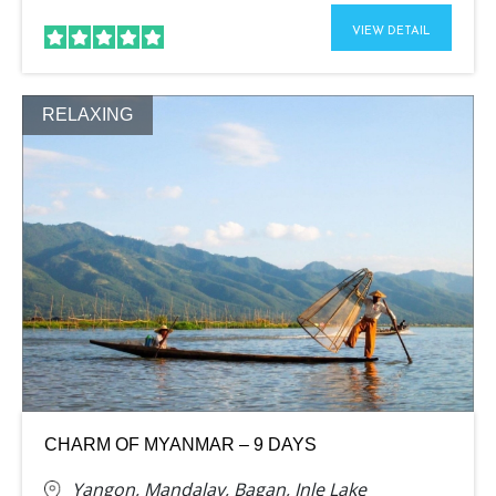
VIEW DETAIL
RELAXING
CHARM OF MYANMAR – 9 DAYS
Yangon, Mandalay, Bagan, Inle Lake