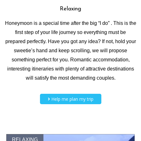
Relaxing
Honeymoon is a special time after the big “I do” . This is the
first step of your life journey so everything must be
prepared perfectly. Have you got any idea? If not, hold your
sweetie’s hand and keep scrolling, we will propose
something perfect for you. Romantic accommodation,
interesting itineraries with plenty of attractive destinations
will satisfy the most demanding couples.
Help me plan my trip
RELAXING