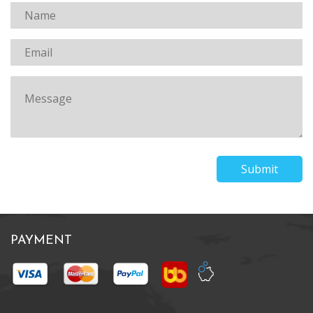
Submit
PAYMENT