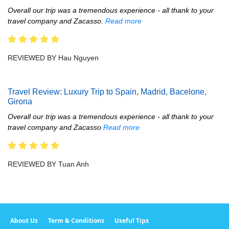
Overall our trip was a tremendous experience - all thank to your
travel company and Zacasso.
Read more
REVIEWED BY Hau Nguyen
Travel Review: Luxury Trip to Spain, Madrid, Bacelone,
Girona
Overall our trip was a tremendous experience - all thank to your
travel company and Zacasso
Read more
REVIEWED BY Tuan Anh
About Us
Term & Conditions
Useful Tips