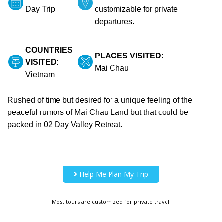
Day Trip
customizable for private
departures.
COUNTRIES
PLACES VISITED:
VISITED:
Mai Chau
Vietnam
Rushed of time but desired for a unique feeling of the
peaceful rumors of Mai Chau Land but that could be
packed in 02 Day Valley Retreat.
Help Me Plan My Trip
Most tours are customized for private travel.