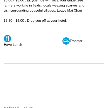
13:00 - 15:00 : Bicycle ride with local tour guide, see
farmers working in fields, locals weaving scarves and,
visit surrounding peaceful villages. Leave Mai Chau
18:30 - 19:00 : Drop you off at your hotel.
Transfer
Have Lunch