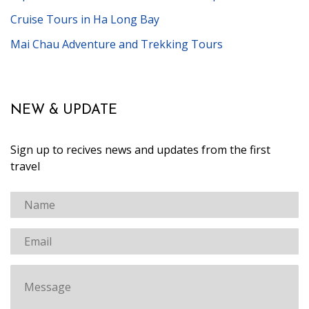
Cruise Tours in Ha Long Bay
Mai Chau Adventure and Trekking Tours
NEW & UPDATE
Sign up to recives news and updates from the first
travel