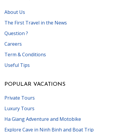
About Us
The First Travel in the News
Question ?
Careers
Term & Conditions
Useful Tips
POPULAR VACATIONS
Private Tours
Luxury Tours
Ha Giang Adventure and Motobike
Explore Cave in Ninh Binh and Boat Trip