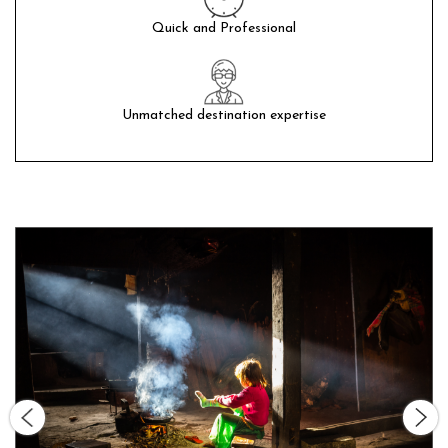
Quick and Professional
Unmatched destination expertise