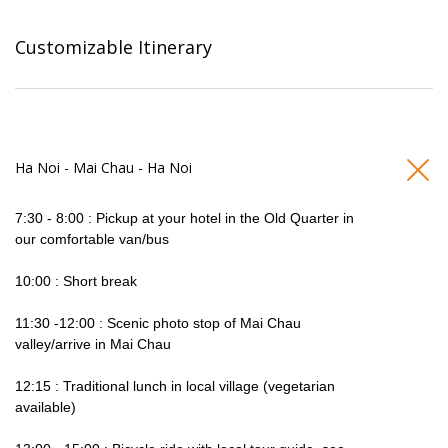
Customizable Itinerary
Ha Noi - Mai Chau - Ha Noi
7:30 - 8:00 : Pickup at your hotel in the Old Quarter in
our comfortable van/bus
10:00 : Short break
11:30 -12:00 : Scenic photo stop of Mai Chau
valley/arrive in Mai Chau
12:15 : Traditional lunch in local village (vegetarian
available)