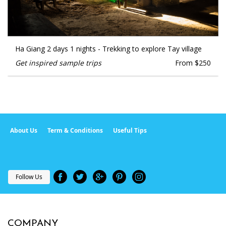
Ha Giang 2 days 1 nights - Trekking to explore Tay village
Get inspired sample trips
From $250
About Us
Term & Conditions
Useful Tips
Follow Us
COMPANY