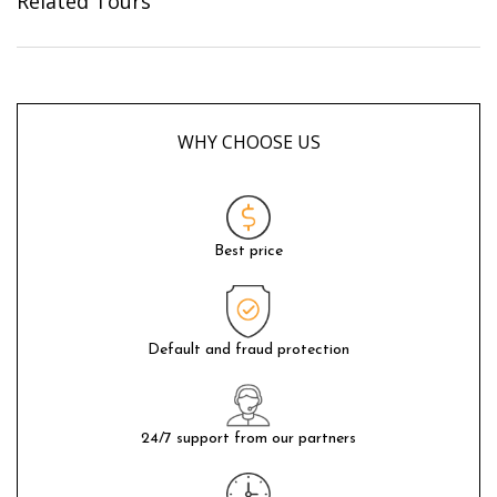
Related Tours
WHY CHOOSE US
Best price
Default and fraud protection
24/7 support from our partners