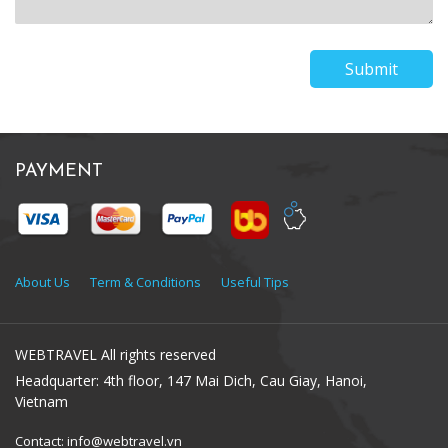
Submit
PAYMENT
About Us
Term & Conditions
Useful Tips
WEBTRAVEL All rights reserved
Headquarter: 4th floor, 147 Mai Dich, Cau Giay, Hanoi,
Vietnam
Contact: info@webtravel.vn