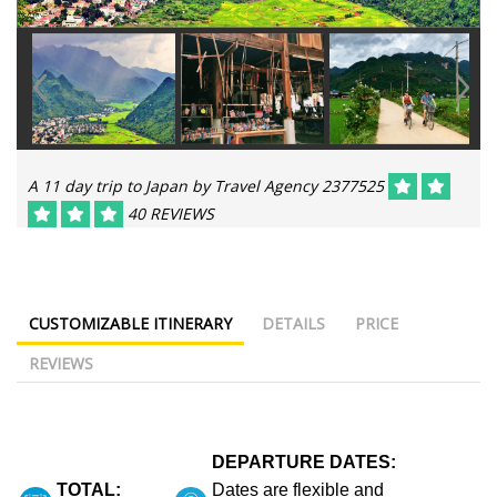
A 11 day trip to Japan by Travel Agency 2377525
40 REVIEWS
CUSTOMIZABLE ITINERARY
DETAILS
PRICE
REVIEWS
DEPARTURE DATES:
TOTAL:
Dates are flexible and