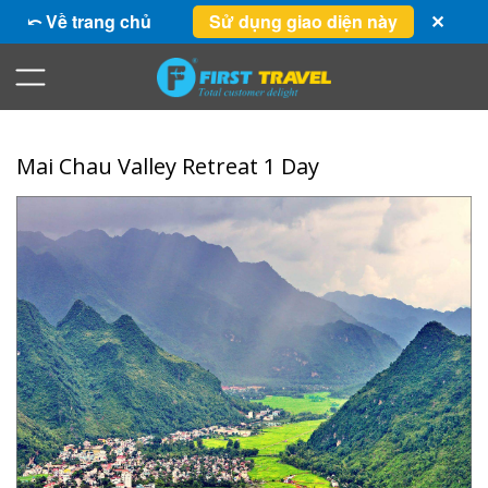
⤺ Về trang chủ
Sử dụng giao diện này
✕
Mai Chau Valley Retreat 1 Day