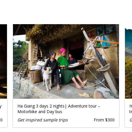
y
Ha Giang 3 days 2 nights| Adventure tour –
H
Motorbike and Day bus
t
50
Get inspired sample trips
From $300
G