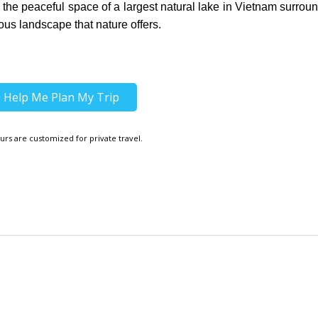
oy the peaceful space of a largest natural lake in Vietnam surrou
us landscape that nature offers.
Help Me Plan My Trip
urs are customized for private travel.