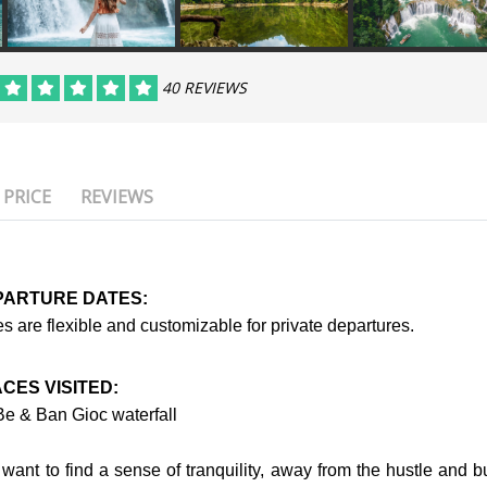
40 REVIEWS
PRICE
REVIEWS
PARTURE DATES:
s are flexible and customizable for private departures.
CES VISITED:
Be & Ban Gioc waterfall
want to find a sense of tranquility, away from the hustle and bu