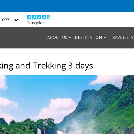
2 0777
Trustpilot
ABOUT US
DESTINATION
TRAVEL ST
king and Trekking 3 days