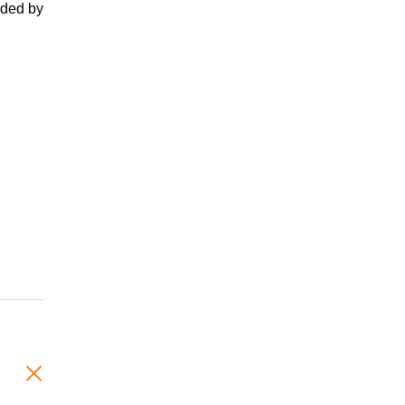
nded by