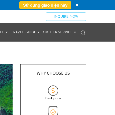
Sử dụng giao diện này
✕
INQUIRE NOW
YLE
TRAVEL GUIDE
ORTHER SERVICE
WHY CHOOSE US
Best price