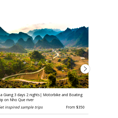
a Giang 3 days 2 nights| Motorbike and Boating
Explore Ha 
rip on Nho Que river
Trekking
et inspired sample trips
From $350
Get inspire