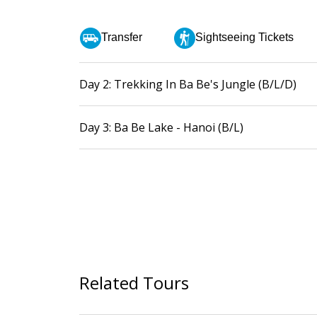
Transfer
Sightseeing Tickets
Day 2: Trekking In Ba Be's Jungle (B/L/D)
Day 3: Ba Be Lake - Hanoi (B/L)
Related Tours