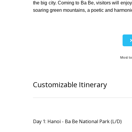
the big city. Coming to Ba Be, visitors will enj
soaring green mountains, a poetic and harmonio
Most to
Customizable Itinerary
Day 1: Hanoi - Ba Be National Park (L/D)