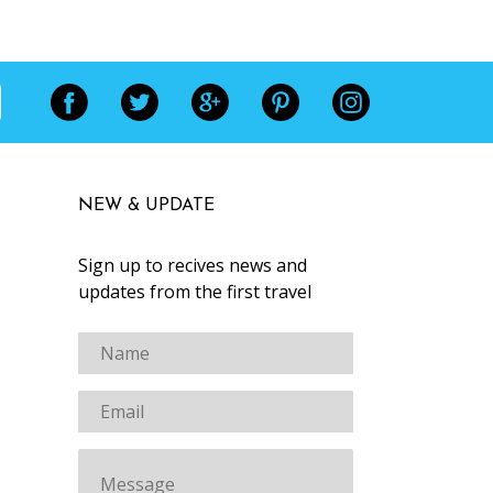
NEW & UPDATE
Sign up to recives news and
updates from the first travel