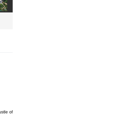
stle of