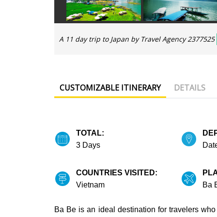
A 11 day trip to Japan by Travel Agency 2377525
CUSTOMIZABLE ITINERARY
DETAILS
TOTAL:
DE
3 Days
Date
COUNTRIES VISITED:
PLA
Vietnam
Ba 
Ba Be is an ideal destination for travelers who 