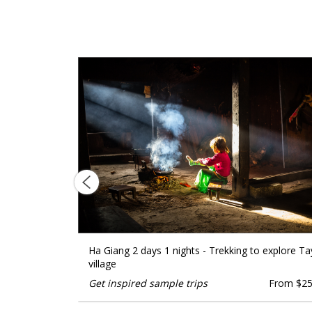
ckage tour
Ha Giang 2 days 1 nights - Trekking to explore Ta
village
From $1599
Get inspired sample trips
From $2