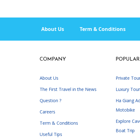
About Us
Term & Conditions
COMPANY
POPULAR
About Us
Private Tou
The First Travel in the News
Luxury Tour
Question ?
Ha Giang A
Motobike
Careers
Explore Cav
Term & Conditions
Boat Trip
Useful Tips