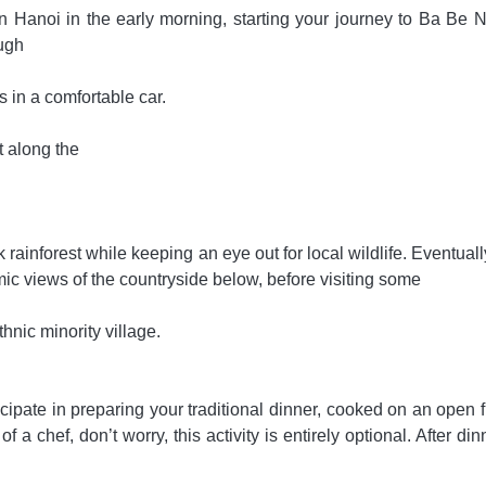
in Hanoi in the early morning, starting your journey to Ba Be N
ough
s in a comfortable car.
t along the
rainforest while keeping an eye out for local wildlife. Eventuall
c views of the countryside below, before visiting some
hnic minority village.
icipate in preparing your traditional dinner, cooked on an open f
 a chef, don’t worry, this activity is entirely optional. After di