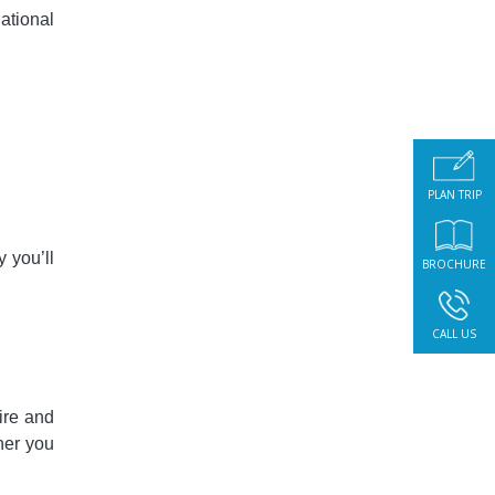
ational
PLAN TRIP
y you’ll
BROCHURE
CALL US
ire and
nner you