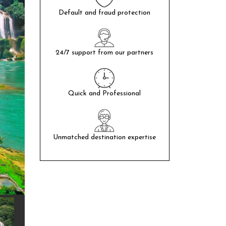
Default and fraud protection
24/7 support from our partners
Quick and Professional
Unmatched destination expertise