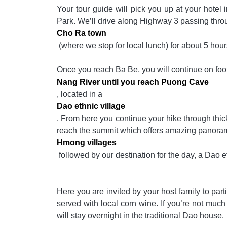
Your tour guide will pick you up at your hotel 
Park. We’ll drive along Highway 3 passing thr
Cho Ra town
(where we stop for local lunch) for about 5 hour
Once you reach Ba Be, you will continue on foo
Nang River until you reach Puong Cave
, located in a
Dao ethnic village
. From here you continue your hike through thick 
reach the summit which offers amazing panorami
Hmong villages
followed by our destination for the day, a Dao et
Here you are invited by your host family to part
served with local corn wine. If you’re not much of
will stay overnight in the traditional Dao house.