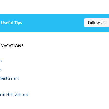
Useful Tips
Follow Us
 VACATIONS
rs
s
dventure and
e in Ninh Binh and