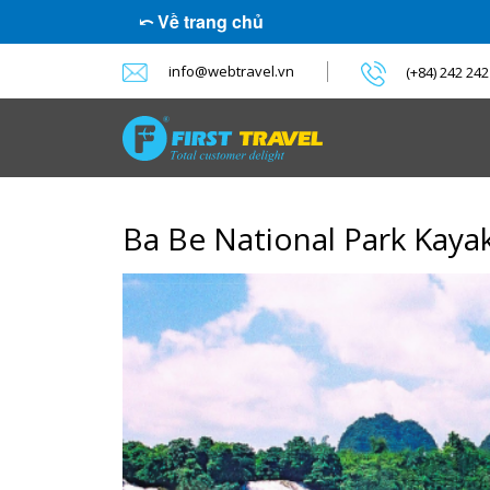
⤺ Về trang chủ
info@webtravel.vn
(+84) 242 24
Ba Be National Park Kaya