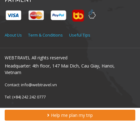
PAYMENT
About Us
Term & Conditions
Useful Tips
WEBTRAVEL All rights reserved
Headquarter: 4th floor, 147 Mai Dich, Cau Giay, Hanoi,
Vietnam
Contact: info@webtravel.vn
Tel: (+84) 242 242 0777
Help me plan my trip