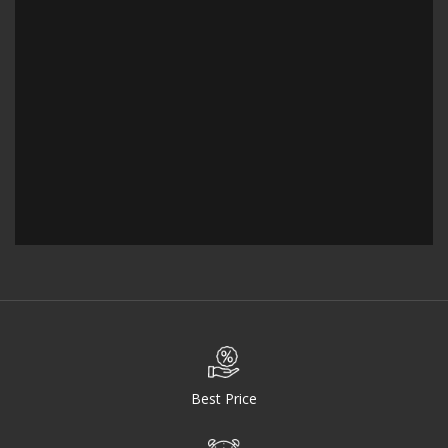
Best Price