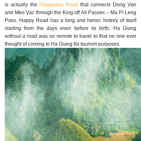
is actually the
Happiness Road
that connects Dong Van
and Meo Vac through the King off All Passes – Ma Pi Leng
Pass. Happy Road has a long and heroic history of itself
starting from the days even before its birth. Ha Giang
without a road was so remote to travel to that no one ever
thought of coming to Ha Giang for tourism purposes.