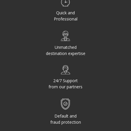
Quick and
Professional
Unmatched
destination expertise
24/7 Support
from our partners
Default and
fraud protection