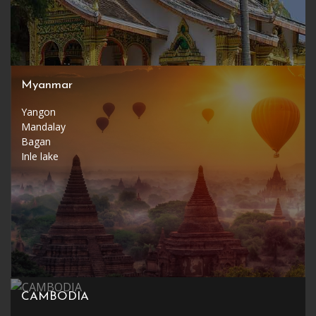
Myanmar
Yangon
Mandalay
Bagan
Inle lake
CAMBODIA