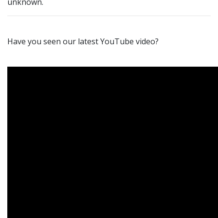
unknown.
Have you seen our latest YouTube video?