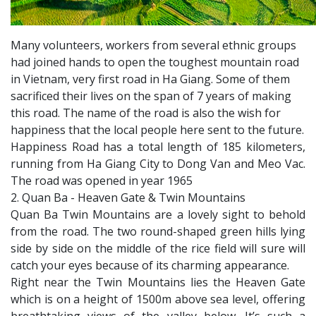
Many volunteers, workers from several ethnic groups
had joined hands to open the toughest mountain road
in Vietnam, very first road in Ha Giang. Some of them
sacrificed their lives on the span of 7 years of making
this road. The name of the road is also the wish for
happiness that the local people here sent to the future.
Happiness Road has a total length of 185 kilometers,
running from Ha Giang City to Dong Van and Meo Vac.
The road was opened in year 1965
2. Quan Ba - Heaven Gate & Twin Mountains
Quan Ba Twin Mountains are a lovely sight to behold
from the road. The two round-shaped green hills lying
side by side on the middle of the rice field will sure will
catch your eyes because of its charming appearance.
Right near the Twin Mountains lies the Heaven Gate
which is on a height of 1500m above sea level, offering