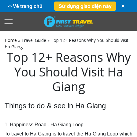
⤺ Về trang chủ
Sử dụng giao diện này
✕
Home
»
Travel Guide
»
Top 12+ Reasons Why You Should Visit
Ha Giang
Top 12+ Reasons Why
You Should Visit Ha
Giang
Things to do & see in Ha Giang
1. Happiness Road - Ha Giang Loop
To travel to Ha Giang is to travel the Ha Giang Loop which