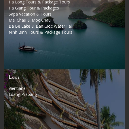
Ha Long Tours & Package Tours
Ha Giang Tour & Packages
Sapa Vacation & Tours
Mai Chau & Moc Chau
Ba Be Lake & Ban Gioc Water Fall
Ninh Binh Tours & Package Tours
Laos
Vientiane
Luang Prabang