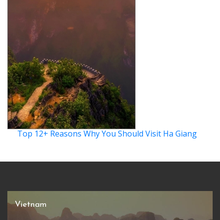
Top 12+ Reasons Why You Should Visit Ha Giang
Vietnam