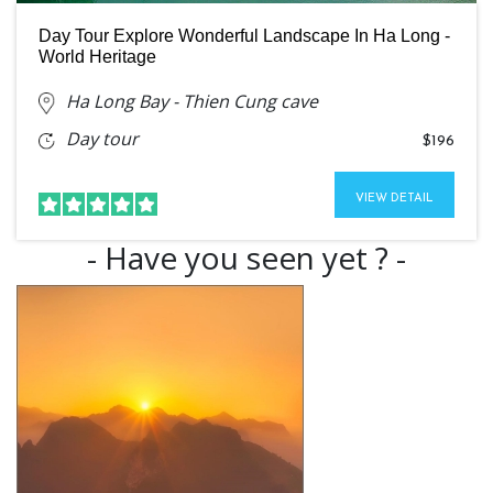
Day Tour Explore Wonderful Landscape In Ha Long -
World Heritage
Ha Long Bay - Thien Cung cave
Day tour
$196
VIEW DETAIL
- Have you seen yet ? -