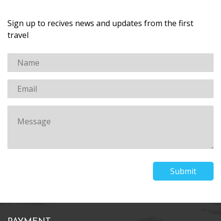
Sign up to recives news and updates from the first
travel
Submit