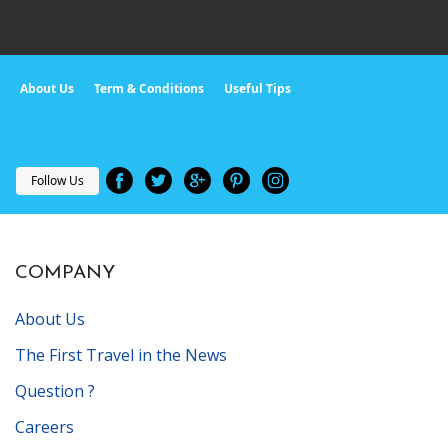
About Us
Term & Conditions
Useful Tips
Follow Us
COMPANY
About Us
The First Travel in the News
Question ?
Careers