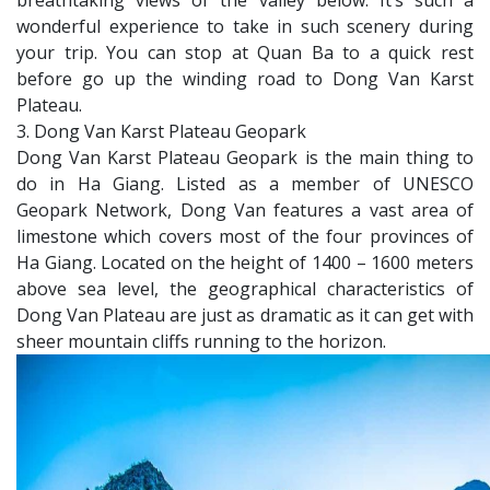
breathtaking views of the valley below. It’s such a
wonderful experience to take in such scenery during
your trip. You can stop at Quan Ba to a quick rest
before go up the winding road to Dong Van Karst
Plateau.
3. Dong Van Karst Plateau Geopark
Dong Van Karst Plateau Geopark is the main thing to
do in Ha Giang. Listed as a member of UNESCO
Geopark Network, Dong Van features a vast area of
limestone which covers most of the four provinces of
Ha Giang. Located on the height of 1400 – 1600 meters
above sea level, the geographical characteristics of
Dong Van Plateau are just as dramatic as it can get with
sheer mountain cliffs running to the horizon.