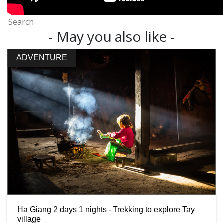
- May you also like -
ADVENTURE
Ha Giang 2 days 1 nights - Trekking to explore Tay
village