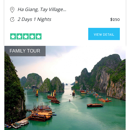
Ha Giang, Tay Village...
2 Days 1 Nights
$250
VIEW DETAIL
FAMILY TOUR