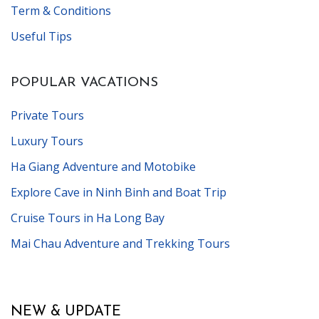
Term & Conditions
Useful Tips
POPULAR VACATIONS
Private Tours
Luxury Tours
Ha Giang Adventure and Motobike
Explore Cave in Ninh Binh and Boat Trip
Cruise Tours in Ha Long Bay
Mai Chau Adventure and Trekking Tours
NEW & UPDATE