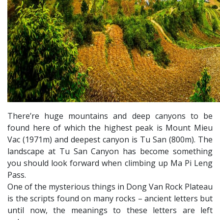
There’re huge mountains and deep canyons to be
found here of which the highest peak is Mount Mieu
Vac (1971m) and deepest canyon is Tu San (800m). The
landscape at Tu San Canyon has become something
you should look forward when climbing up Ma Pi Leng
Pass.
One of the mysterious things in Dong Van Rock Plateau
is the scripts found on many rocks – ancient letters but
until now, the meanings to these letters are left