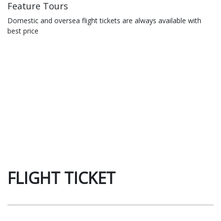
Feature Tours
Domestic and oversea flight tickets are always available with
best price
FLIGHT TICKET