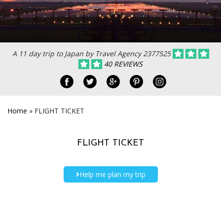
A 11 day trip to Japan by Travel Agency 2377525
40 REVIEWS
Home
»
FLIGHT TICKET
FLIGHT TICKET
Help me plan my trip