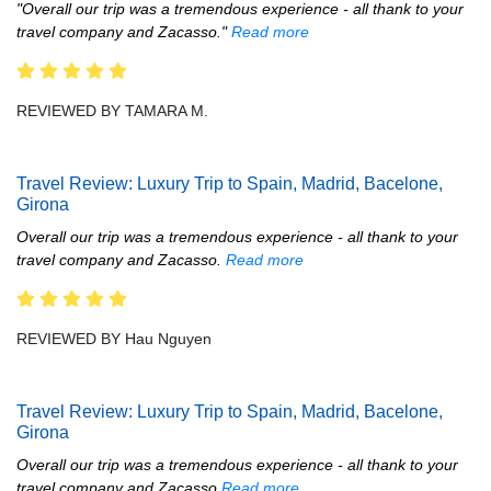
"Overall our trip was a tremendous experience - all thank to your
travel company and Zacasso."
Read more
REVIEWED BY TAMARA M.
Travel Review: Luxury Trip to Spain, Madrid, Bacelone,
Girona
Overall our trip was a tremendous experience - all thank to your
travel company and Zacasso.
Read more
REVIEWED BY Hau Nguyen
Travel Review: Luxury Trip to Spain, Madrid, Bacelone,
Girona
Overall our trip was a tremendous experience - all thank to your
travel company and Zacasso
Read more