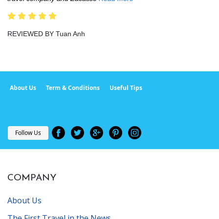
REVIEWED BY Tuan Anh
About Us
Term & Conditions
Useful Tips
Follow Us
COMPANY
About Us
The First Travel in the News