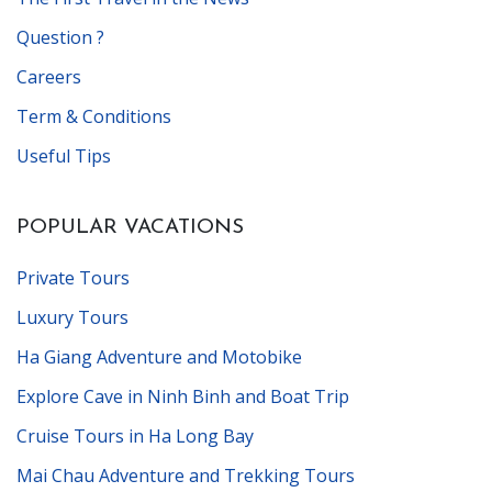
Question ?
Careers
Term & Conditions
Useful Tips
POPULAR VACATIONS
Private Tours
Luxury Tours
Ha Giang Adventure and Motobike
Explore Cave in Ninh Binh and Boat Trip
Cruise Tours in Ha Long Bay
Mai Chau Adventure and Trekking Tours