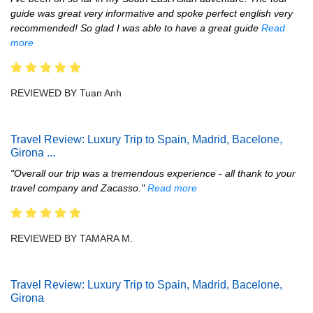
guide was great very informative and spoke perfect english very
recommended! So glad I was able to have a great guide
Read
more
REVIEWED BY Tuan Anh
Travel Review: Luxury Trip to Spain, Madrid, Bacelone,
Girona
...
"Overall our trip was a tremendous experience - all thank to your
travel company and Zacasso."
Read more
REVIEWED BY TAMARA M.
Travel Review: Luxury Trip to Spain, Madrid, Bacelone,
Girona