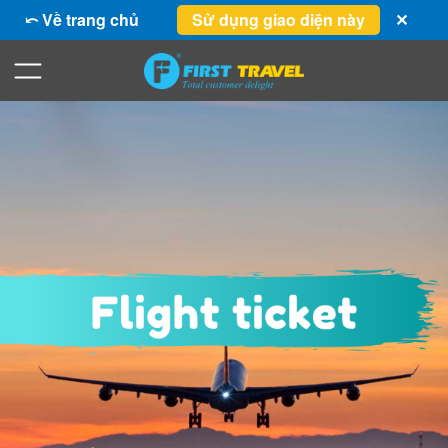
⤺ Về trang chủ
Sử dụng giao diện này
✕