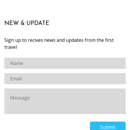
NEW & UPDATE
Sign up to recives news and updates from the first
travel
Submit