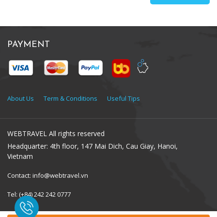
PAYMENT
About Us
Term & Conditions
Useful Tips
WEBTRAVEL All rights reserved
Headquarter: 4th floor, 147 Mai Dich, Cau Giay, Hanoi,
Vietnam
Contact: info@webtravel.vn
Tel: (+84) 242 242 0777