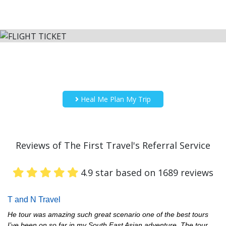
Heal Me Plan My Trip
Reviews of The First Travel's Referral Service
4.9 star based on 1689 reviews
T and N Travel
He tour was amazing such great scenario one of the best tours
I’ve been on so far in my South East Asian adventure. The tour