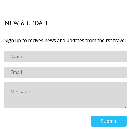
NEW & UPDATE
Sign up to recives news and updates from the first travel
Submit