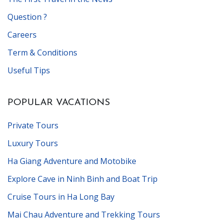
Question ?
Careers
Term & Conditions
Useful Tips
POPULAR VACATIONS
Private Tours
Luxury Tours
Ha Giang Adventure and Motobike
Explore Cave in Ninh Binh and Boat Trip
Cruise Tours in Ha Long Bay
Mai Chau Adventure and Trekking Tours