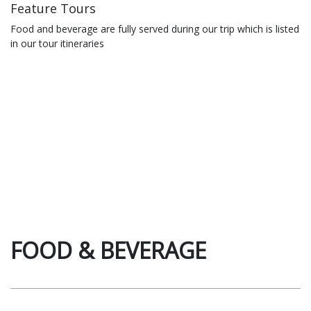
Feature Tours
Food and beverage are fully served during our trip which is listed
in our tour itineraries
FOOD & BEVERAGE