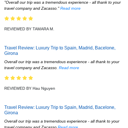
"Overall our trip was a tremendous experience - all thank to your
travel company and Zacasso."
Read more
REVIEWED BY TAMARA M.
Travel Review: Luxury Trip to Spain, Madrid, Bacelone,
Girona
Overall our trip was a tremendous experience - all thank to your
travel company and Zacasso.
Read more
REVIEWED BY Hau Nguyen
Travel Review: Luxury Trip to Spain, Madrid, Bacelone,
Girona
Overall our trip was a tremendous experience - all thank to your
travel company and Zacasso
Read more