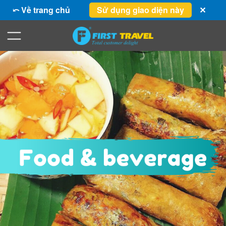
⤺ Về trang chủ
Sử dụng giao diện này
✕