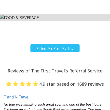
Heal Me Plan My Trip
Reviews of The First Travel's Referral Service
4.9 star based on 1689 reviews
T and N Travel
He tour was amazing such great scenario one of the best tours
I’ve been on so far in my South East Asian adventure. The tour