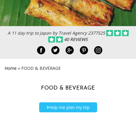
A 11 day trip to Japan by Travel Agency 2377525
40 REVIEWS
Home
»
FOOD & BEVERAGE
FOOD & BEVERAGE
Help me plan my trip