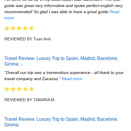
guide was great very informative and spoke perfect english very
recommended! So glad I was able to have a great guide
Read
more
REVIEWED BY Tuan Anh
Travel Review: Luxury Trip to Spain, Madrid, Bacelone,
Girona
...
"Overall our trip was a tremendous experience - all thank to your
travel company and Zacasso."
Read more
REVIEWED BY TAMARA M.
Travel Review: Luxury Trip to Spain, Madrid, Bacelone,
Girona