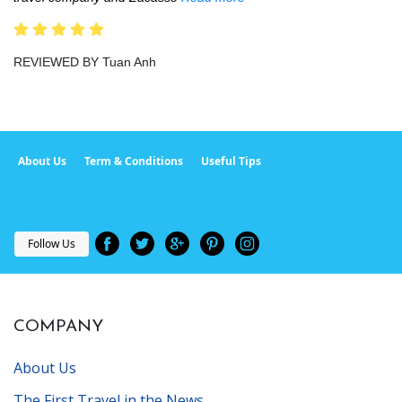
REVIEWED BY Tuan Anh
About Us
Term & Conditions
Useful Tips
Follow Us
COMPANY
About Us
The First Travel in the News