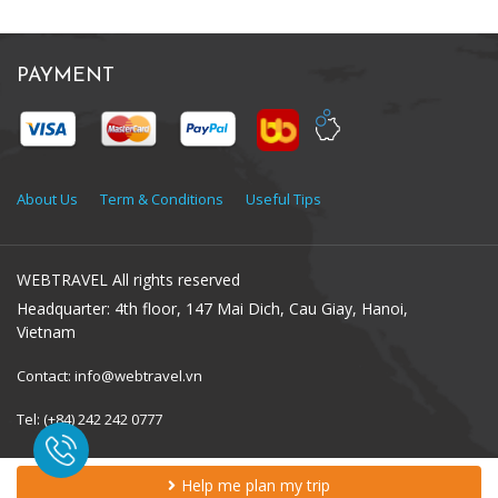
PAYMENT
About Us
Term & Conditions
Useful Tips
WEBTRAVEL All rights reserved
Headquarter: 4th floor, 147 Mai Dich, Cau Giay, Hanoi,
Vietnam
Contact: info@webtravel.vn
Tel: (+84) 242 242 0777
Help me plan my trip