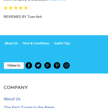
REVIEWED BY Tuan Anh
About Us
Term & Conditions
Useful Tips
Follow Us
COMPANY
About Us
The First Travel in the News