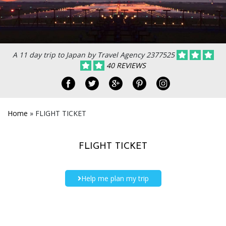
A 11 day trip to Japan by Travel Agency 2377525
40 REVIEWS
Home
»
FLIGHT TICKET
FLIGHT TICKET
Help me plan my trip