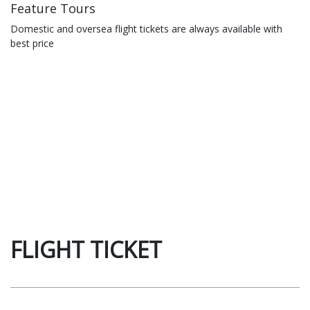
Feature Tours
Domestic and oversea flight tickets are always available with
best price
FLIGHT TICKET