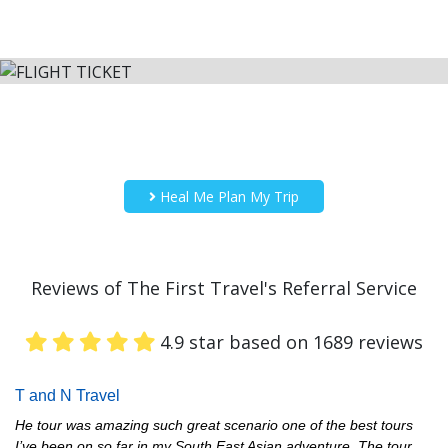
Heal Me Plan My Trip
Reviews of The First Travel's Referral Service
4.9 star based on 1689 reviews
T and N Travel
He tour was amazing such great scenario one of the best tours
I’ve been on so far in my South East Asian adventure. The tour