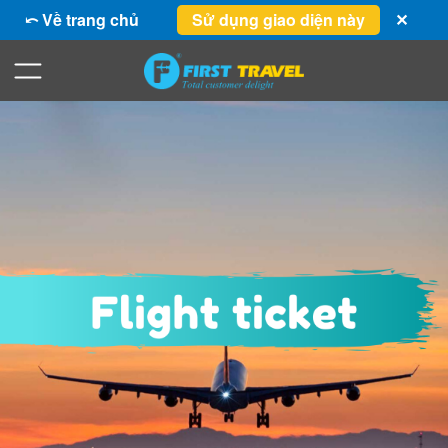
⤺ Về trang chủ
Sử dụng giao diện này
✕