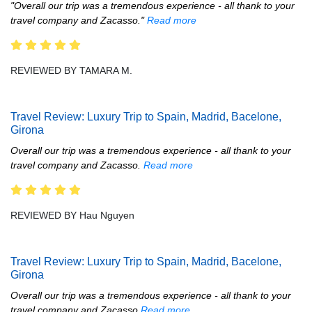
"Overall our trip was a tremendous experience - all thank to your
travel company and Zacasso."
Read more
REVIEWED BY TAMARA M.
Travel Review: Luxury Trip to Spain, Madrid, Bacelone,
Girona
Overall our trip was a tremendous experience - all thank to your
travel company and Zacasso.
Read more
REVIEWED BY Hau Nguyen
Travel Review: Luxury Trip to Spain, Madrid, Bacelone,
Girona
Overall our trip was a tremendous experience - all thank to your
travel company and Zacasso
Read more