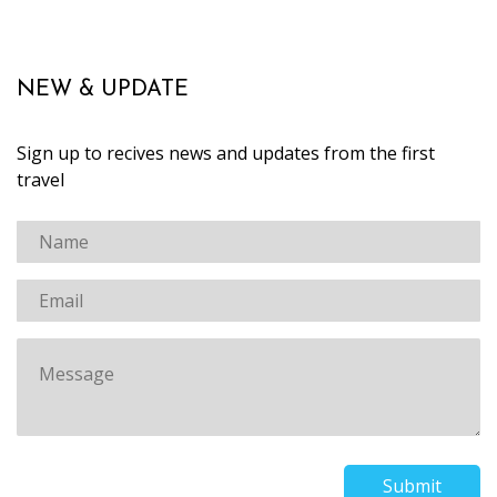
NEW & UPDATE
Sign up to recives news and updates from the first
travel
Submit