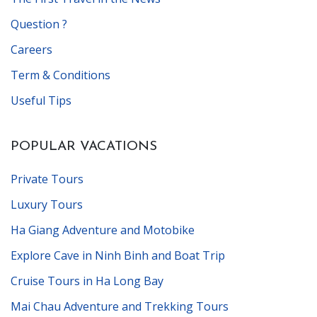
Question ?
Careers
Term & Conditions
Useful Tips
POPULAR VACATIONS
Private Tours
Luxury Tours
Ha Giang Adventure and Motobike
Explore Cave in Ninh Binh and Boat Trip
Cruise Tours in Ha Long Bay
Mai Chau Adventure and Trekking Tours