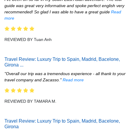
guide was great very informative and spoke perfect english very
recommended! So glad I was able to have a great guide
Read
more
REVIEWED BY Tuan Anh
Travel Review: Luxury Trip to Spain, Madrid, Bacelone,
Girona
...
"Overall our trip was a tremendous experience - all thank to your
travel company and Zacasso."
Read more
REVIEWED BY TAMARA M.
Travel Review: Luxury Trip to Spain, Madrid, Bacelone,
Girona