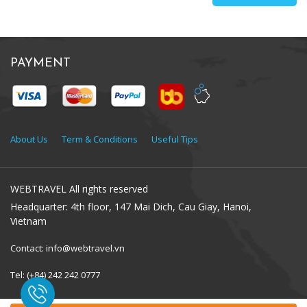
PAYMENT
About Us
Term & Conditions
Useful Tips
WEBTRAVEL All rights reserved
Headquarter: 4th floor, 147 Mai Dich, Cau Giay, Hanoi,
Vietnam
Contact: info@webtravel.vn
Tel: (+84) 242 242 0777