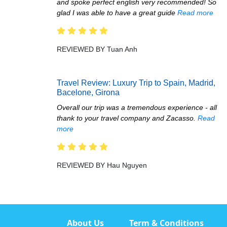
and spoke perfect english very recommended! So
glad I was able to have a great guide
Read more
REVIEWED BY Tuan Anh
Travel Review: Luxury Trip to Spain, Madrid,
Bacelone, Girona
Overall our trip was a tremendous experience - all
thank to your travel company and Zacasso.
Read
more
REVIEWED BY Hau Nguyen
About Us
Term & Conditions