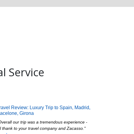
al Service
ravel Review: Luxury Trip to Spain, Madrid,
acelone, Girona
Overall our trip was a tremendous experience -
ll thank to your travel company and Zacasso."