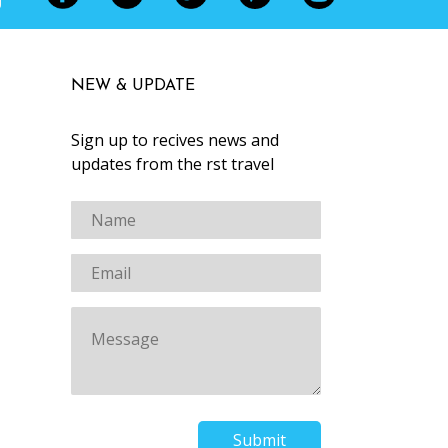
NEW & UPDATE
Sign up to recives news and
updates from the first travel
Submit