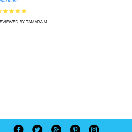
ead more
EVIEWED BY TAMARA M.