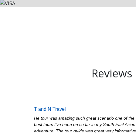
Reviews o
T and N Travel
He tour was amazing such great scenario one of the
best tours I’ve been on so far in my South East Asian
adventure. The tour guide was great very informative