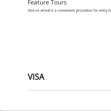
Feature Tours
Visa on arrival is a convenient procedure for entry i
VISA