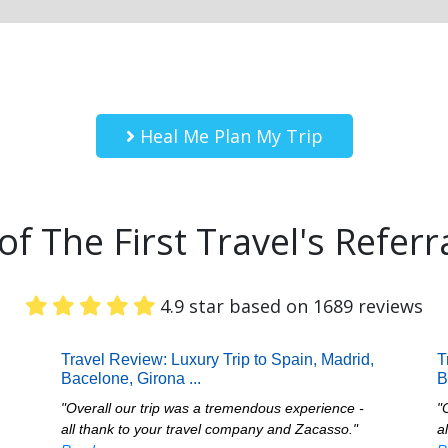
Heal Me Plan My Trip
f The First Travel's Referr
4.9 star based on 1689 reviews
Travel Review: Luxury Trip to Spain, Madrid,
T
Bacelone, Girona
...
B
"Overall our trip was a tremendous experience -
"
all thank to your travel company and Zacasso."
a