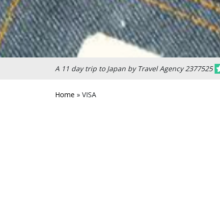
A 11 day trip to Japan by Travel Agency 2377525
Home
»
VISA