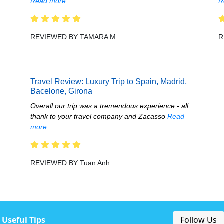
Read more
R
REVIEWED BY TAMARA M.
R
Travel Review: Luxury Trip to Spain, Madrid,
Bacelone, Girona
Overall our trip was a tremendous experience - all
thank to your travel company and Zacasso
Read
more
REVIEWED BY Tuan Anh
Useful Tips
Follow Us