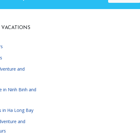
 VACATIONS
rs
s
dventure and
e in Ninh Binh and
s in Ha Long Bay
dventure and
urs