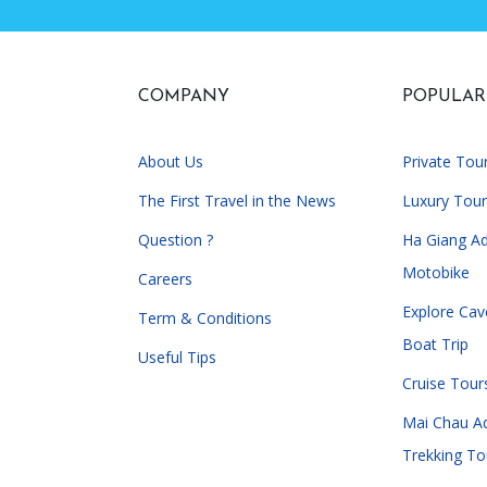
COMPANY
POPULAR
About Us
Private Tou
The First Travel in the News
Luxury Tour
Question ?
Ha Giang A
Motobike
Careers
Explore Cav
Term & Conditions
Boat Trip
Useful Tips
Cruise Tour
Mai Chau A
Trekking To