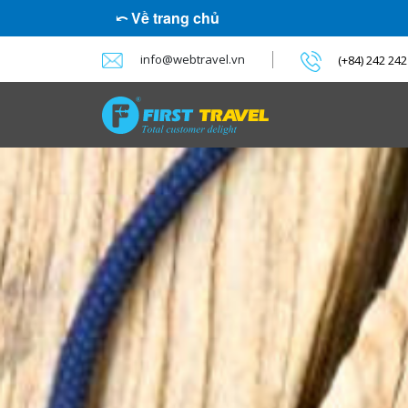
⤺ Về trang chủ
info@webtravel.vn
(+84) 242 24