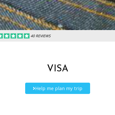
40 REVIEWS
VISA
Help me plan my trip