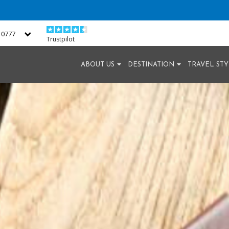
2 0777
Trustpilot
ABOUT US
DESTINATION
TRAVEL ST