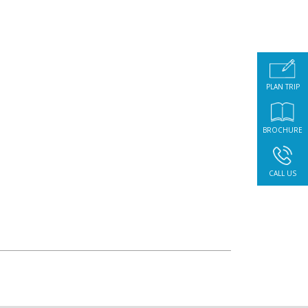
PLAN TRIP
BROCHURE
CALL US