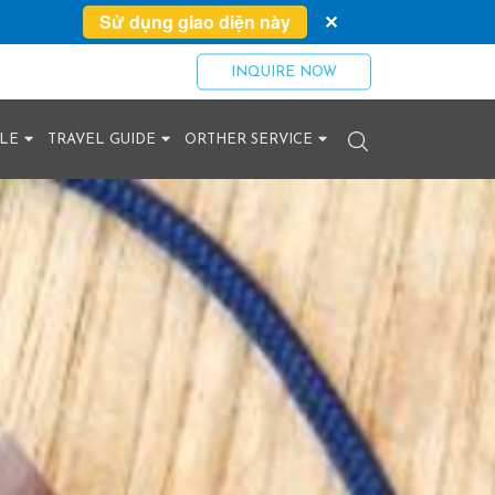
Sử dụng giao diện này
✕
INQUIRE NOW
YLE
TRAVEL GUIDE
ORTHER SERVICE