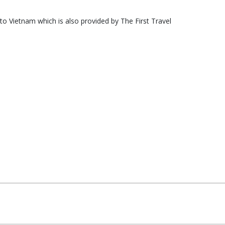
nto Vietnam which is also provided by The First Travel